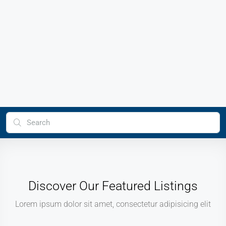
Discover Our Featured Listings
Lorem ipsum dolor sit amet, consectetur adipisicing elit