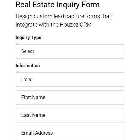
Real Estate Inquiry Form
Design custom lead capture forms that
integrate with the Houzez CRM
Inquiry Type
Information