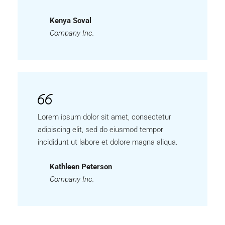
Kenya Soval
Company Inc.
Lorem ipsum dolor sit amet, consectetur
adipiscing elit, sed do eiusmod tempor
incididunt ut labore et dolore magna aliqua.
Kathleen Peterson
Company Inc.