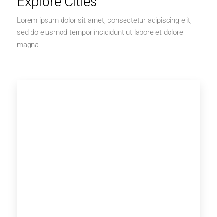
Explore Cities
Lorem ipsum dolor sit amet, consectetur adipiscing elit,
sed do eiusmod tempor incididunt ut labore et dolore
magna