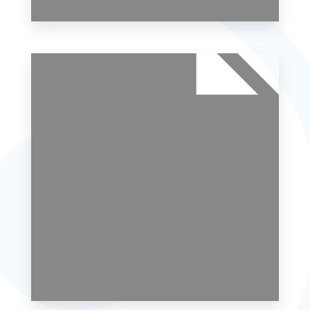
0 Property
Studio