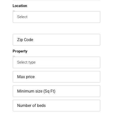
Location
Property