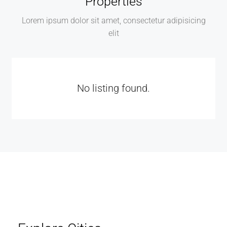
Properties
Lorem ipsum dolor sit amet, consectetur adipisicing
elit
No listing found.