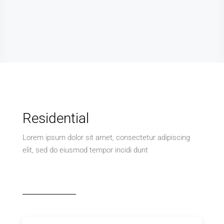
Residential
Lorem ipsum dolor sit amet, consectetur adipiscing
elit, sed do eiusmod tempor incidi dunt