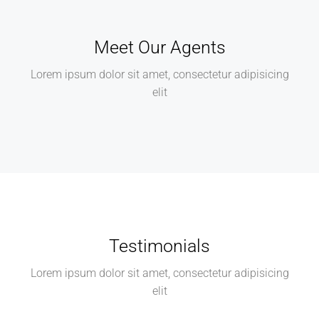
Meet Our Agents
Lorem ipsum dolor sit amet, consectetur adipisicing
elit
Testimonials
Lorem ipsum dolor sit amet, consectetur adipisicing
elit