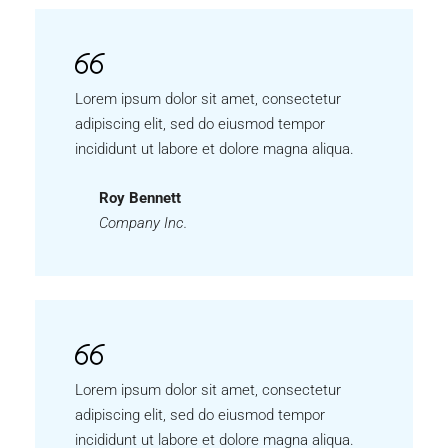
Lorem ipsum dolor sit amet, consectetur
adipiscing elit, sed do eiusmod tempor
incididunt ut labore et dolore magna aliqua.
Roy Bennett
Company Inc.
Lorem ipsum dolor sit amet, consectetur
adipiscing elit, sed do eiusmod tempor
incididunt ut labore et dolore magna aliqua.