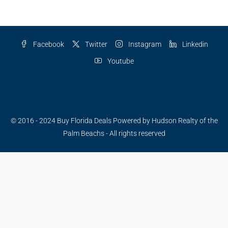
Facebook
Twitter
Instagram
Linkedin
Youtube
Have a questions?
© 2016 - 2024 Buy Florida Deals Powered by Hudson Realty of the
Palm Beachs - All rights reserved