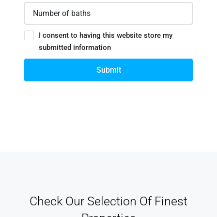
I consent to having this website store my
submitted information
Submit
Check Our Selection Of Finest