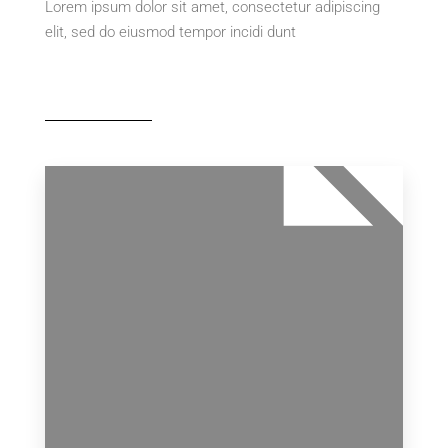
Lorem ipsum dolor sit amet, consectetur adipiscing
elit, sed do eiusmod tempor incidi dunt
MORE DETAILS